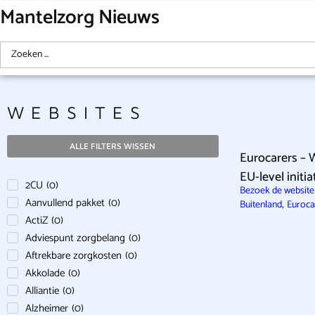
Mantelzorg Nieuws
WEBSITES
ALLE FILTERS WISSEN
Eurocarers – 
EU-level initi
2CU
(
0
)
Bezoek de website 
Aanvullend pakket
(
0
)
,
Buitenland
Euroca
ActiZ
(
0
)
Adviespunt zorgbelang
(
0
)
Aftrekbare zorgkosten
(
0
)
Akkolade
(
0
)
Alliantie
(
0
)
Alzheimer
(
0
)