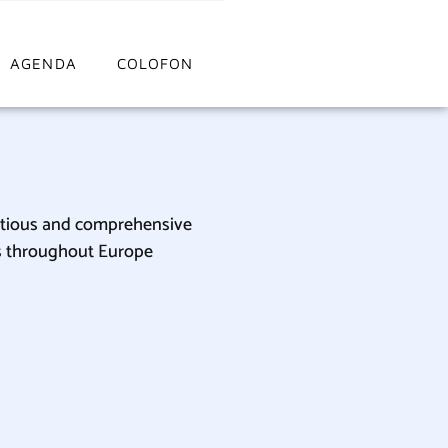
AGENDA
COLOFON
itious and comprehensive
ers throughout Europe