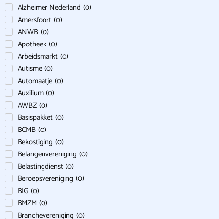
Alzheimer Nederland
(
0
)
Amersfoort
(
0
)
ANWB
(
0
)
Apotheek
(
0
)
Arbeidsmarkt
(
0
)
Autisme
(
0
)
Automaatje
(
0
)
Auxilium
(
0
)
AWBZ
(
0
)
Basispakket
(
0
)
BCMB
(
0
)
Bekostiging
(
0
)
Belangenvereniging
(
0
)
Belastingdienst
(
0
)
Beroepsvereniging
(
0
)
BIG
(
0
)
BMZM
(
0
)
Branchevereniging
(
0
)