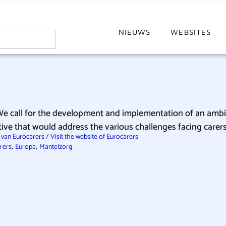
NIEUWS
WEBSITES
We call for the development and implementation of an amb
ative that would address the various challenges facing car
van Eurocarers / Visit the website of Eurocarers
,
,
rers
Europa
Mantelzorg